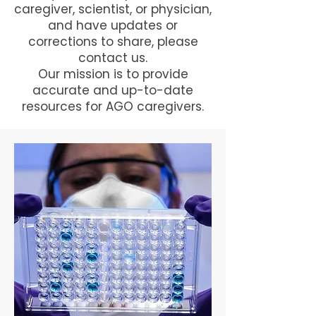
caregiver, scientist, or physician,
and have updates or
corrections to share, please
contact us.
Our mission is to provide
accurate and up-to-date
resources for AGO caregivers.