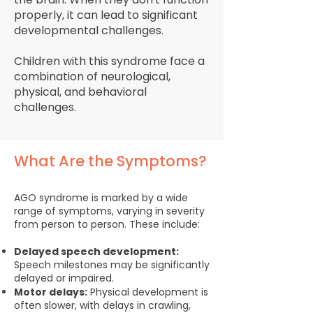
properly, it can lead to significant
developmental challenges.
Children with this syndrome face a
combination of neurological,
physical, and behavioral
challenges.
What Are the Symptoms?
AGO syndrome is marked by a wide
range of symptoms, varying in severity
from person to person. These include:
Delayed speech development:
Speech milestones may be significantly
delayed or impaired.
Motor delays:
Physical development is
often slower, with delays in crawling,