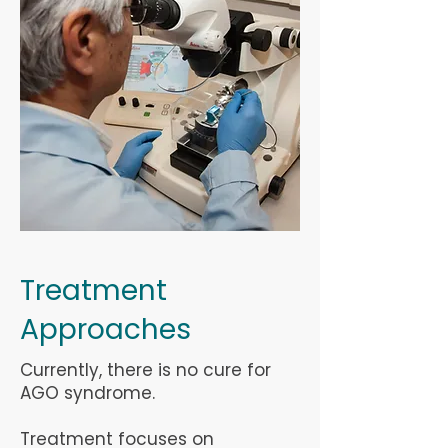
Treatment
Approaches
Currently, there is no cure for
AGO syndrome.
Treatment focuses on