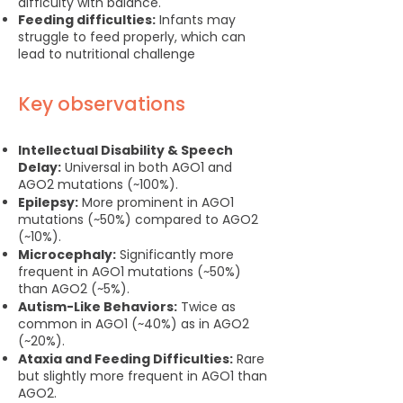
difficulty with balance.
Feeding difficulties:
Infants may
struggle to feed properly, which can
lead to nutritional challenge
Key observations
Intellectual Disability & Speech
Delay:
Universal in both AGO1 and
AGO2 mutations (~100%).
Epilepsy:
More prominent in AGO1
mutations (~50%) compared to AGO2
(~10%).
Microcephaly:
Significantly more
frequent in AGO1 mutations (~50%)
than AGO2 (~5%).
Autism-Like Behaviors:
Twice as
common in AGO1 (~40%) as in AGO2
(~20%).
Ataxia and Feeding Difficulties:
Rare
but slightly more frequent in AGO1 than
AGO2.