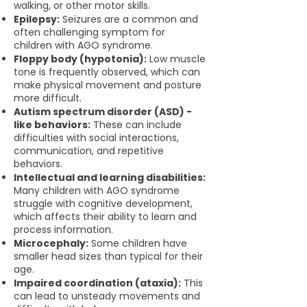
walking, or other motor skills.
Epilepsy:
Seizures are a common and
often challenging symptom for
children with AGO syndrome.
Floppy body (hypotonia):
Low muscle
tone is frequently observed, which can
make physical movement and posture
more difficult.
Autism spectrum disorder (ASD) -
like behaviors:
These can include
difficulties with social interactions,
communication, and repetitive
behaviors.
Intellectual and learning disabilities:
Many children with AGO syndrome
struggle with cognitive development,
which affects their ability to learn and
process information.
Microcephaly:
Some children have
smaller head sizes than typical for their
age.
Impaired coordination (ataxia):
This
can lead to unsteady movements and