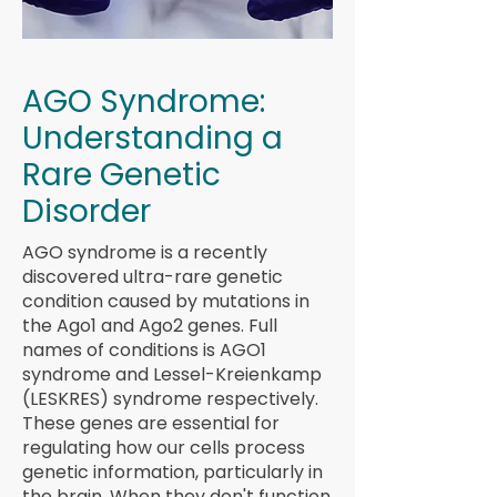
AGO Syndrome:
Understanding a
Rare Genetic
Disorder
AGO syndrome is a recently
discovered ultra-rare genetic
condition caused by mutations in
the Ago1 and Ago2 genes. Full
names of conditions is AGO1
syndrome and Lessel-Kreienkamp
(LESKRES) syndrome respectively.
These genes are essential for
regulating how our cells process
genetic information, particularly in
the brain. When they don't function