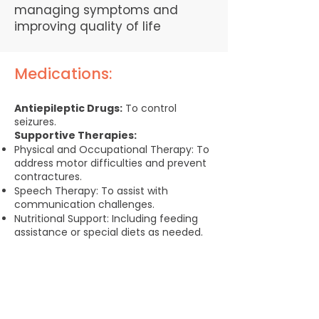
managing symptoms and
improving quality of life
Medications:
Antiepileptic Drugs:
To control
seizures.​​
Supportive Therapies:
Physical and Occupational Therapy: To
address motor difficulties and prevent
contractures.
Speech Therapy: To assist with
communication challenges.
Nutritional Support: Including feeding
assistance or special diets as needed.
Caregiver Support and
Resources