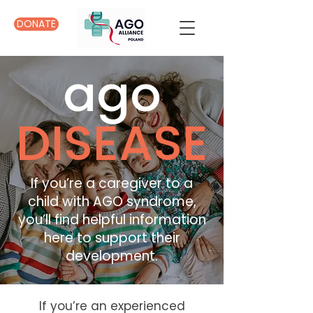
DONATE
ago
DISEASE
If you’re a caregiver to a
child with AGO syndrome,
you’ll find helpful information
here to support their
development.
If you’re an experienced