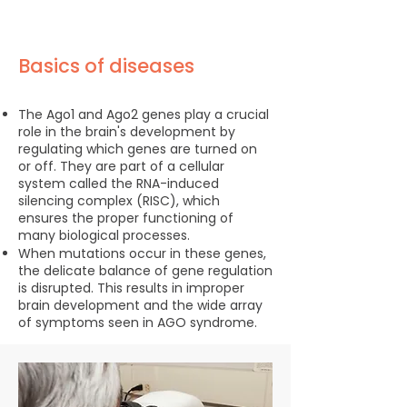
Basics of diseases
The Ago1 and Ago2 genes play a crucial
role in the brain's development by
regulating which genes are turned on
or off. They are part of a cellular
system called the RNA-induced
silencing complex (RISC), which
ensures the proper functioning of
many biological processes.
When mutations occur in these genes,
the delicate balance of gene regulation
is disrupted. This results in improper
brain development and the wide array
of symptoms seen in AGO syndrome.