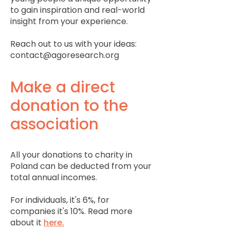
to gain inspiration and real-world
insight from your experience.
Reach out to us with your ideas:
contact@agoresearch.org
Make a direct
donation to the
association
All your donations to charity in
Poland can be deducted from your
total annual incomes.
For individuals, it's 6%, for
companies it's 10%. Read more
about it
here.