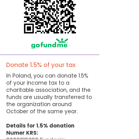
Donate 1.5% of your tax
In Poland, you can donate 1.5%
of your income tax to a
charitable association, and the
funds are usually transferred to
the organization around
October of the same year.
Details for 1.5% donation
Numer KRS: