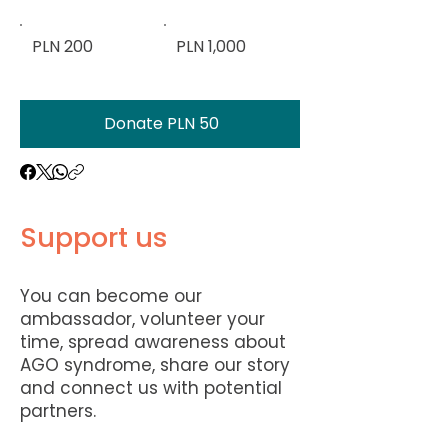
PLN 200
PLN 1,000
Donate PLN 50
Support us
You can become our
ambassador, volunteer your
time, spread awareness about
AGO syndrome, share our story
and connect us with potential
partners.