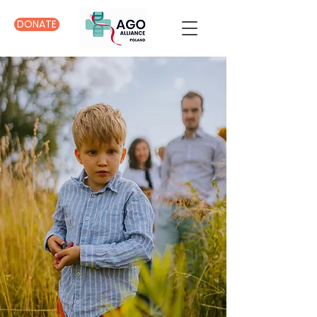
DONATE