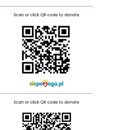
Scan or click QR code to donate
Scan or click QR code to donate