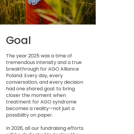
Goal
The year 2025 was a time of
tremendous intensity and a true
breakthrough for AGO Alliance
Poland. Every day, every
conversation, and every decision
had one shared goal: to bring
closer the moment when
treatment for AGO syndrome
becomes a reality—not just a
possibility on paper.
In 2026, all our fundraising efforts