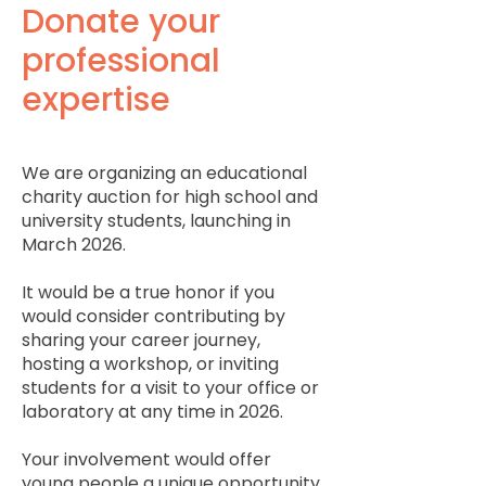
Donate your
professional
expertise
We are organizing an educational
charity auction for high school and
university students, launching in
March 2026.
It would be a true honor if you
would consider contributing by
sharing your career journey,
hosting a workshop, or inviting
students for a visit to your office or
laboratory at any time in 2026.
Your involvement would offer
young people a unique opportunity