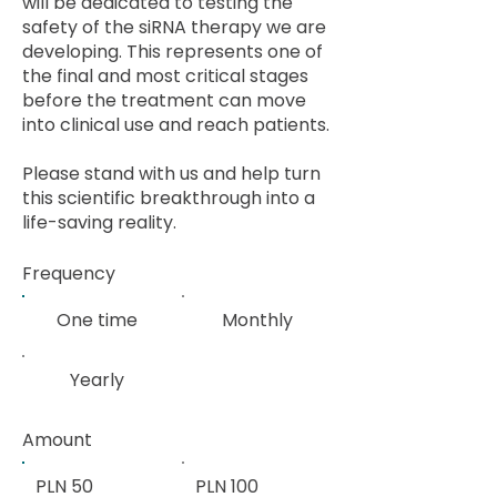
will be dedicated to testing the
safety of the siRNA therapy we are
developing. This represents one of
the final and most critical stages
before the treatment can move
into clinical use and reach patients.
Please stand with us and help turn
this scientific breakthrough into a
life-saving reality.
Frequency
One time
Monthly
Yearly
Amount
PLN 50
PLN 100