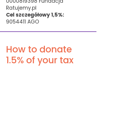
0000819398
Fundacja
Ratujemy.pl
Cel szczegółowy 1,5%:
9054411
AGO
How to donate
1.5% of your tax
How to Donate 1.5% of Your Tax:
1. Choose an OPP: Pick an eligible
Public Benefit Organization from
the official list: Fundacja
Ratujemy.pl
2. Get the KRS Number: Note its 10-
digit KRS:
0000819398
3. Submit Your PIT: