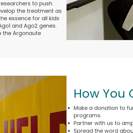
esearchers to push
velop the treatment as
the essence for all kids
 Ago1 and Ago2 genes.
re the Argonaute
How You 
Make a donation to fu
programs.
Partner with us to amp
Spread the word abou