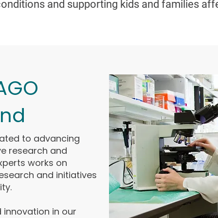
onditions and supporting kids and families aff
 AGO
and
cated to advancing
ve research and
experts works on
 research and initiatives
ty.
 innovation in our