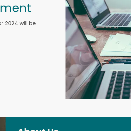
ement
r 2024 will be