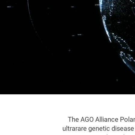
The AGO Alliance Polan
ultrarare genetic diseas