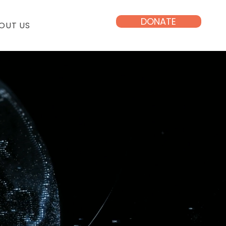
DONATE
OUT US