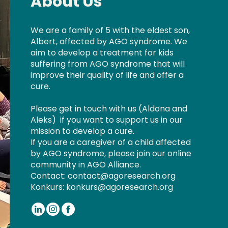
About Us
We are a family of 5 with the eldest son,
Albert, affected by AGO syndrome. We
aim to develop a treatment for kids
suffering from AGO syndrome that will
improve their quality of life and offer a
cure.
Please get in touch with us (
Aldona
and
Aleks
) if you want to support us in our
mission to develop a cure.
If you are a caregiver of a child affected
by AGO syndrome, please join our online
community in AGO Alliance.
Contact:
contact@agoresearch.org
Konkurs:
konkurs@agoresearch.org