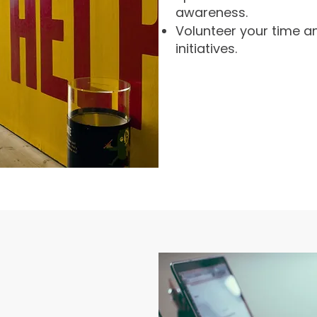
awareness.
Volunteer your time an
initiatives.