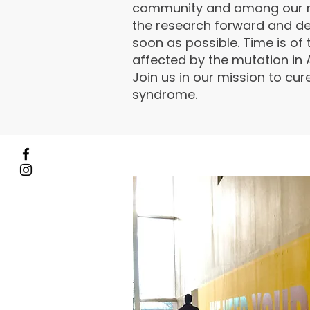
community and among our r
the research forward and de
soon as possible. Time is of 
affected by the mutation in
Join us in our mission to cu
syndrome.