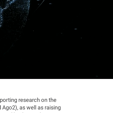
porting research on the
Ago2), as well as raising