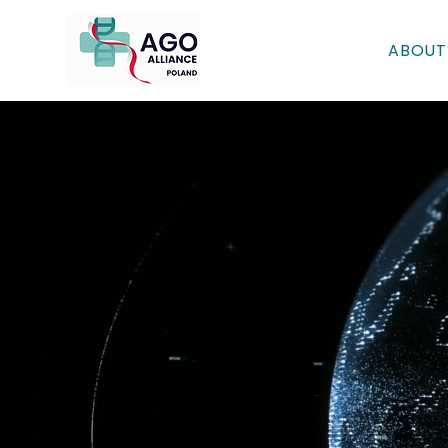
ABOUT