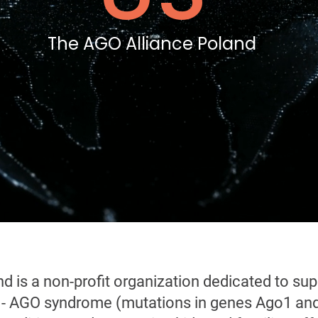
The AGO Alliance Poland
d is a non-profit organization dedicated to sup
e - AGO syndrome (mutations in genes Ago1 and 