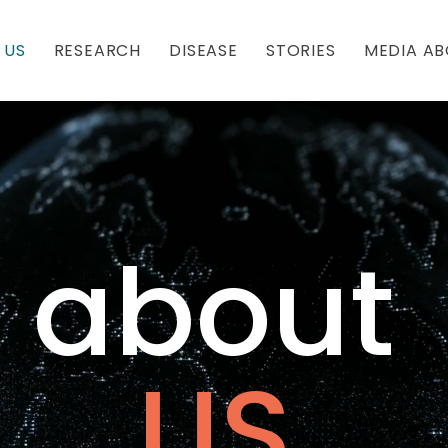
 US
RESEARCH
DISEASE
STORIES
MEDIA AB
about
US