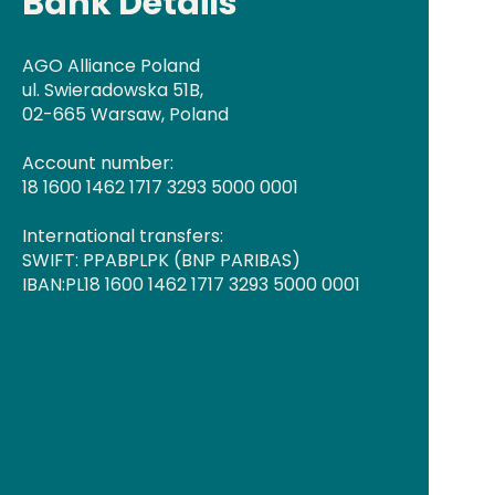
Bank Details
AGO Alliance Poland
ul. Swieradowska 51B,
02-665 Warsaw, Poland
Account number:
18 1600 1462 1717 3293 5000 0001
International transfers:
SWIFT: PPABPLPK (BNP PARIBAS)
IBAN:PL18 1600 1462 1717 3293 5000 0001​