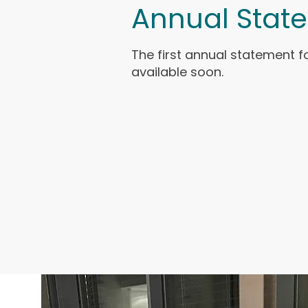
Annual Stat
The first annual statement fo
available soon.