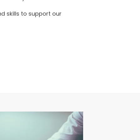
d skills to support our