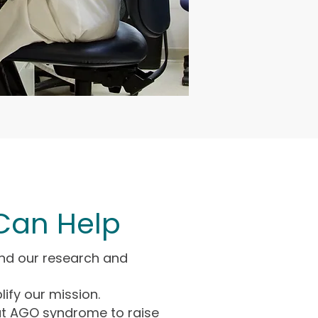
Can Help
nd our research and
lify our mission.
t AGO syndrome to raise