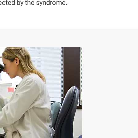
ected by the syndrome.