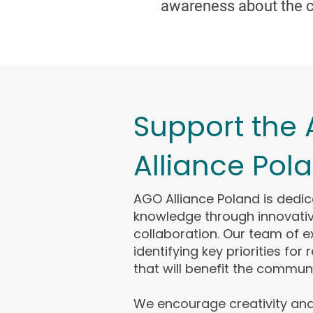
awareness about the c
Support the
Alliance Pol
AGO Alliance Poland is dedi
knowledge through innovati
collaboration. Our team of 
identifying key priorities for
that will benefit the communi
We encourage creativity and